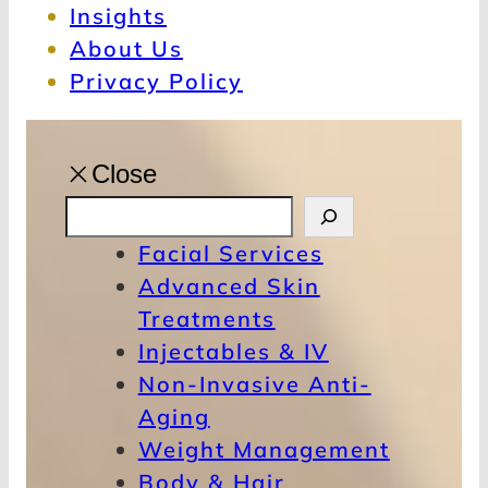
Insights
About Us
Privacy Policy
Close
S
e
Facial Services
a
Advanced Skin
r
Treatments
c
Injectables & IV
h
Non-Invasive Anti-
Aging
Weight Management
Body & Hair