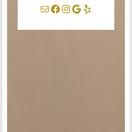
Mail
Facebook
Instagram
Google
Yelp