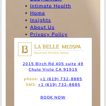
Intimate Health
Home
Insights
About Us
Privacy Policy
2015 Birch Rd 405 suite 49
Chula Vista CA 91915
phone:
+1 (619) 732-8885
SMS:
+1 (619) 732-8885
BOOK NOW