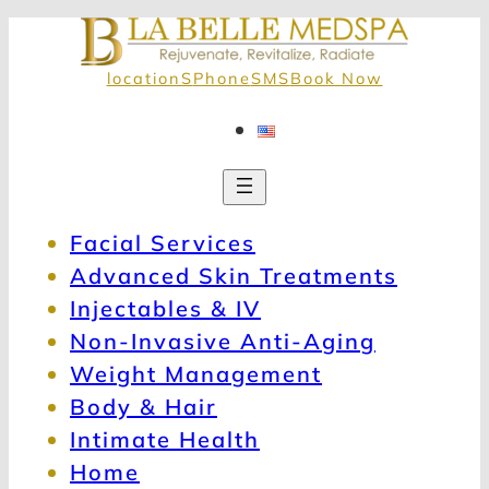
locationS
Phone
SMS
Book Now
Facial Services
Advanced Skin Treatments
Injectables & IV
Non-Invasive Anti-Aging
Weight Management
Body & Hair
Intimate Health
Home